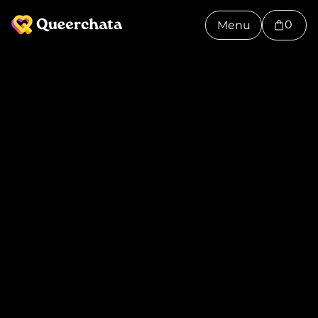
0
Menu