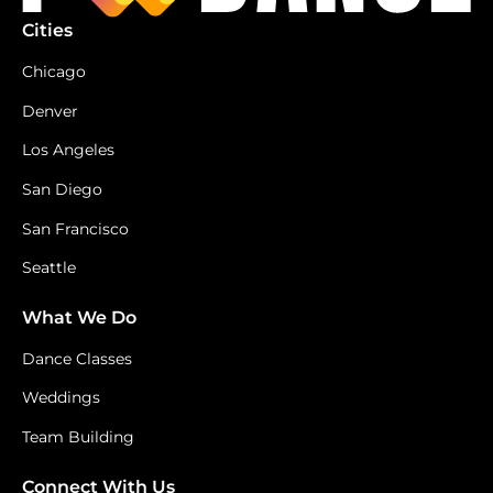
Cities
Chicago
Denver
Los Angeles
San Diego
San Francisco
Seattle
What We Do
Dance Classes
Weddings
Team Building
Connect With Us