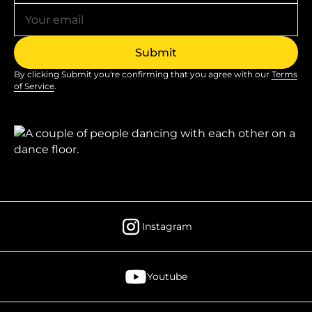
By clicking Submit you're confirming that you agree with our
Terms
of Service
.
Instagram
Youtube