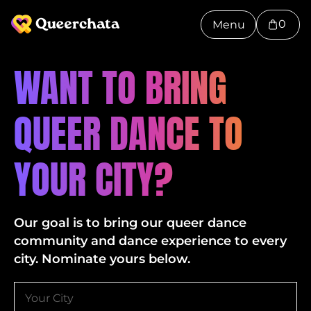
0
Menu
WANT TO BRING
QUEER DANCE TO
YOUR CITY?
Our goal is to bring our queer dance
community and dance experience to every
city. Nominate yours below.