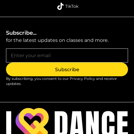
TikTok
Subscribe...
for the latest updates on classes and more.
By subscribing, you consent to our
Privacy Policy
and receive
updates.