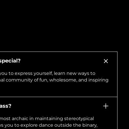
pecial?
you to express yourself, learn new ways to
nal community of fun, wholesome, and inspiring
lass?
most archaic in maintaining stereotypical
s you to explore dance outside the binary,