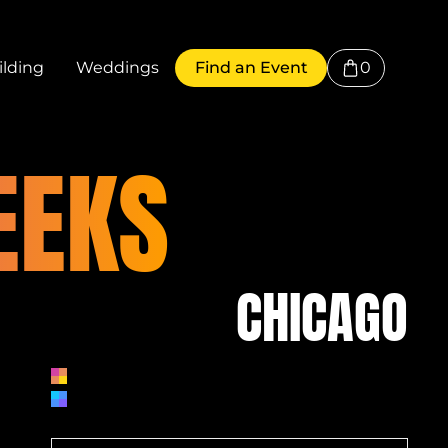
0
lding
Weddings
Find an Event
EEKS
CHICAGO