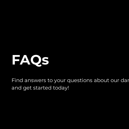
FAQs
Find answers to your questions about our da
and get started today!