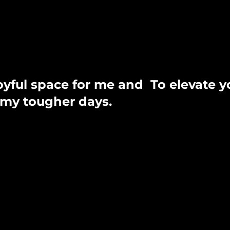
joyful space for me and
To elevate y
n my tougher days.