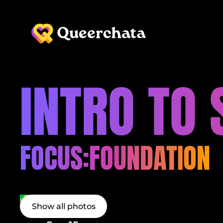
INTRO TO
FOCUS:
FOUNDATION
Show all photos