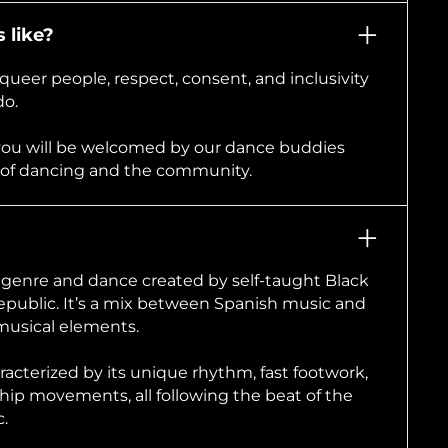
 like?
queer people, respect, consent, and inclusivity
do.
you will be welcomed by our dance buddies
 of dancing and the community.
c genre and dance created by self-taught Black
public. It’s a mix between Spanish music and
musical elements.
racterized by its unique rhythm, fast footwork,
hip movements, all following the beat of the
.