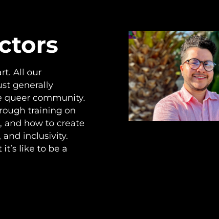
ctors
t. All our
ust generally
he queer community.
hrough training on
, and how to create
and inclusivity.
t’s like to be a