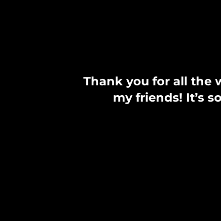
Thank you for all the 
my friends! It’s 