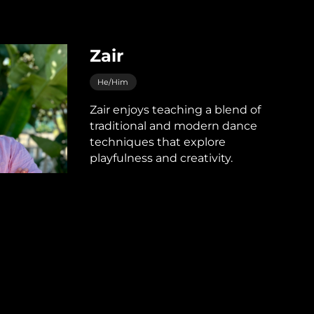
Zair
He/Him
Zair enjoys teaching a blend of
traditional and modern dance
techniques that explore
playfulness and creativity.