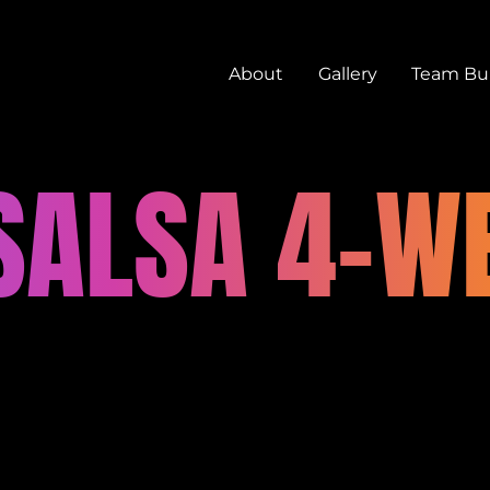
About
Gallery
Team Bui
 SALSA 4-W