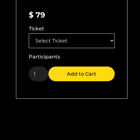
$ 79
Ticket
Participants