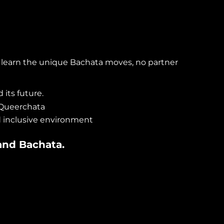
 learn the unique Bachata moves, no partner
 its future.
 Queerchata
d inclusive environment
and
Bachata
.