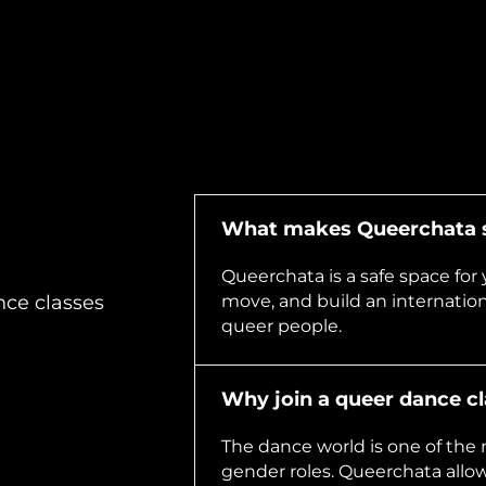
What makes Queerchata s
Queerchata is a safe space for 
move, and build an internatio
nce classes
queer people.
Why join a queer dance c
The dance world is one of the 
gender roles. Queerchata allow