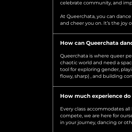
celebrate community, and impr
At Queerchata, you can dance
and cheer you on. It’s the joy 
How can Queerchata dance
Queerchata is where queer pe
chaotic world and need a space
tool for exploring gender, play
flowy, sharp) , and building co
How much experience do 
Every class accommodates all l
compete, we are here for ours
in your journey, dancing or oth