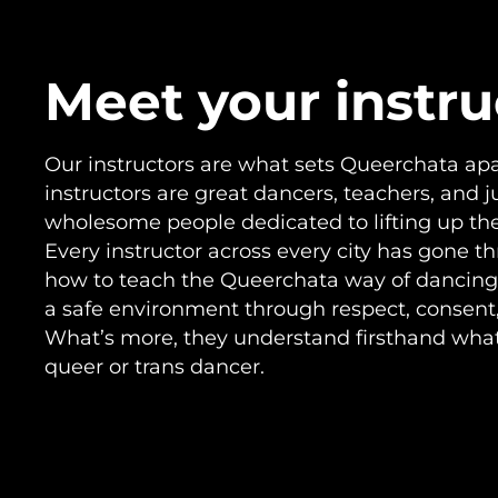
Meet your instru
Our instructors are what sets Queerchata apar
instructors are great dancers, teachers, and j
wholesome people dedicated to lifting up t
Every instructor across every city has gone t
how to teach the Queerchata way of dancing
a safe environment through respect, consent, 
What’s more, they understand firsthand what i
queer or trans dancer.