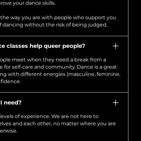
ove your dance skills.
 the way you are with people who support you
of dancing without the risk of being judged.
 classes help queer people?
ople meet when they need a break from a
 for self-care and community. Dance is a great
ing with different energies (masculine, feminine,
nfidence.
I need?
evels of experience. We are not here to
elves and each other, no matter where you are
erwise.