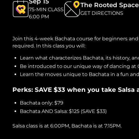
Sep 15
The Rooted Space
75-MIN CLASS
GET DIRECTIONS
6:00 PM
Join this 4-week Bachata course for beginners and
required. In this class you will:
Learn what characterizes Bachata, its history, and
Be introduced to our unique way of dancing at
Learn the moves unique to Bachata in a fun an
Perks: SAVE $33 when you take Salsa
Bachata only: $79
Bachata AND Salsa: $125 (SAVE $33)
Salsa class is at 6:00PM, Bachata is at 7:15PM.