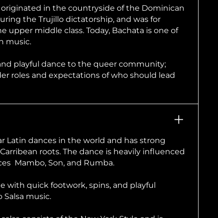
riginated in the countryside of the Dominican
uring the Trujillo dictatorship, and was for
 upper middle class. Today, Bachata is one of
in music.
and playful dance to the queer community;
r roles and expectations of who should lead
ar Latin dances in the world and has strong
Carribean roots. The dance is heavily influenced
nces Mambo, Son, and Rumba.
le with quick footwork, spins, and playful
o Salsa music.