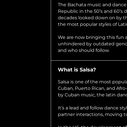
The Bachata music and dance o
Republic in the 50’s and 60’s d
decades looked down on by the
the most popular styles of Lat
We are now bringing this fun 
unhindered by outdated gende
and who should follow.
What is Salsa?
Salsa is one of the most popul
Cuban, Puerto Rican, and Afro-
by Cuban music, the latin da
It’s a lead and follow dance sty
partner interactions, moving t