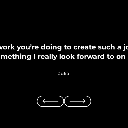
work you’re doing to create such a 
something I really look forward to o
Julia