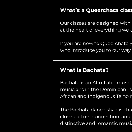
What’s a Queerchata class
Our classes are designed with 
at the heart of everything we 
If you are new to Queerchata 
who introduce you to our way
What is Bachata?
Bachata is an Afro-Latin musi
musicians in the Dominican Re
African and Indigenous Taino 
The Bachata dance style is cha
close partner connection, and 
distinctive and romantic music