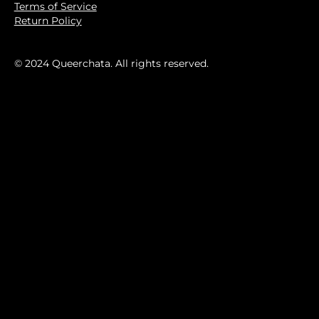
Terms of Service
Return Policy
© 2024 Queerchata. All rights reserved.