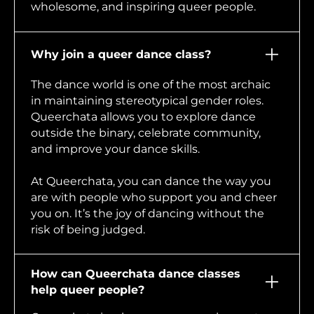
wholesome, and inspiring queer people.
Why join a queer dance class?
The dance world is one of the most archaic
in maintaining stereotypical gender roles.
Queerchata allows you to explore dance
outside the binary, celebrate community,
and improve your dance skills.
At Queerchata, you can dance the way you
are with people who support you and cheer
you on. It’s the joy of dancing without the
risk of being judged.
How can Queerchata dance classes
help queer people?