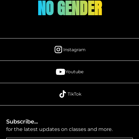
NO GENDER
Instagram
Youtube
TikTok
Subscribe...
for the latest updates on classes and more.