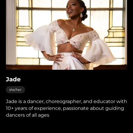
Jade
she/her
Jade is a dancer, choreographer, and educator with
10+ years of experience, passionate about guiding
dancers of all ages