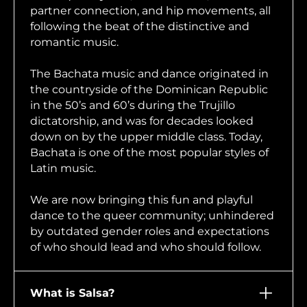
partner connection, and hip movements, all
following the beat of the distinctive and
romantic music.
The Bachata music and dance originated in
the countryside of the Dominican Republic
in the 50’s and 60’s during the Trujillo
dictatorship, and was for decades looked
down on by the upper middle class. Today,
Bachata is one of the most popular styles of
Latin music.
We are now bringing this fun and playful
dance to the queer community; unhindered
by outdated gender roles and expectations
of who should lead and who should follow.
What is Salsa?