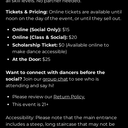
all skill levels. No partner needed.
Tickets & Pricing:
Online tickets are available until
noon on the day of the event, or until they sell out.
Online (Social Only):
$15
Online (Class & Social):
$20
Scholarship Ticket:
$0 (Available online to
make dance accessible)
At the Door:
$25
Want to connect with dancers before the
social?
Join our
group chat
to see who is
attending and say hi!
Please review our
Return Policy.
This event is 21+
Accessibility: Please note that the main entrance
includes a steep, long staircase that may not be