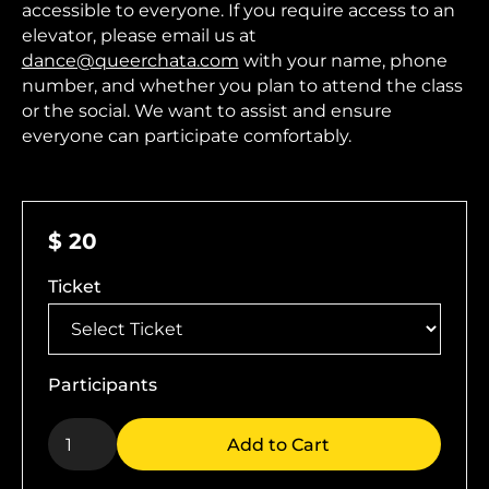
accessible to everyone. If you require access to an
elevator, please email us at
dance@queerchata.com
with your name, phone
number, and whether you plan to attend the class
or the social. We want to assist and ensure
everyone can participate comfortably.
$ 20
Ticket
Participants