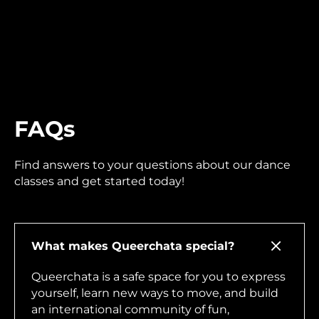
FAQs
Find answers to your questions about our dance
classes and get started today!
What makes Queerchata special?
Queerchata is a safe space for you to express
yourself, learn new ways to move, and build
an international community of fun,