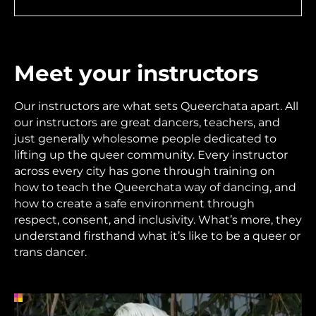
Meet your instructors
Our instructors are what sets Queerchata apart. All
our instructors are great dancers, teachers, and
just generally wholesome people dedicated to
lifting up the queer community. Every instructor
across every city has gone through training on
how to teach the Queerchata way of dancing, and
how to create a safe environment through
respect, consent, and inclusivity. What’s more, they
understand firsthand what it’s like to be a queer or
trans dancer.