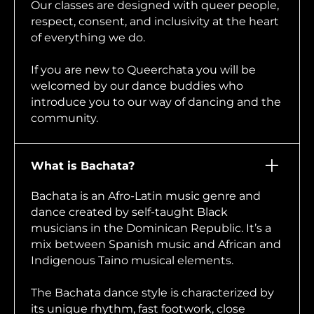
Our classes are designed with queer people,
respect, consent, and inclusivity at the heart
of everything we do.
If you are new to Queerchata you will be
welcomed by our dance buddies who
introduce you to our way of dancing and the
community.
What is Bachata?
Bachata is an Afro-Latin music genre and
dance created by self-taught Black
musicians in the Dominican Republic. It’s a
mix between Spanish music and African and
Indigenous Taino musical elements.
The Bachata dance style is characterized by
its unique rhythm, fast footwork, close