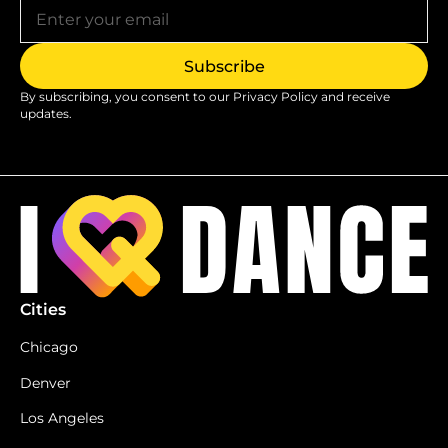
By subscribing, you consent to our
Privacy Policy
and receive
updates.
Cities
Chicago
Denver
Los Angeles