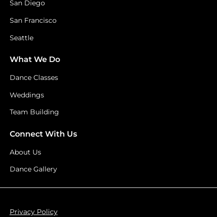
San Diego
San Francisco
Seattle
What We Do
Dance Classes
Weddings
Team Building
Connect With Us
About Us
Dance Gallery
Privacy Policy