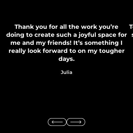
Thank you for all the work you’re
T
doing to create such a joyful space for
me and my friends! It’s something I
really look forward to on my tougher
days.
Julia