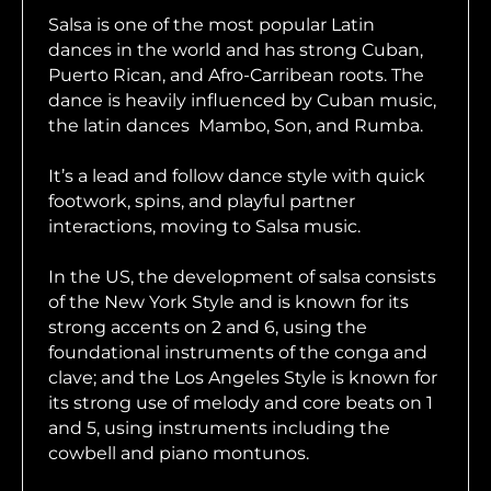
Salsa is one of the most popular Latin
dances in the world and has strong Cuban,
Puerto Rican, and Afro-Carribean roots. The
dance is heavily influenced by Cuban music,
the latin dances Mambo, Son, and Rumba.
It’s a lead and follow dance style with quick
footwork, spins, and playful partner
interactions, moving to Salsa music.
In the US, the development of salsa consists
of the New York Style and is known for its
strong accents on 2 and 6, using the
foundational instruments of the conga and
clave; and the Los Angeles Style is known for
its strong use of melody and core beats on 1
and 5, using instruments including the
cowbell and piano montunos.