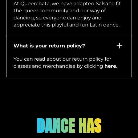
At Queerchata, we have adapted Salsa to fit
the queer community and our way of
dancing, so everyone can enjoy and
appreciate this playful and fun Latin dance.
What is your return policy?
You can read about our return policy for
classes and merchandise by clicking
here.
DANCE HAS