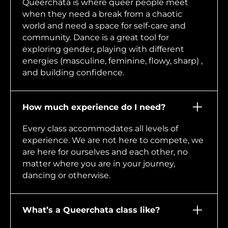
Queerchata is where queer people meet
when they need a break from a chaotic
world and need a space for self-care and
community. Dance is a great tool for
exploring gender, playing with different
energies (masculine, feminine, flowy, sharp) ,
and building confidence.
How much experience do I need?
Every class accommodates all levels of
experience. We are not here to compete, we
are here for ourselves and each other, no
matter where you are in your journey,
dancing or otherwise.
What’s a Queerchata class like?