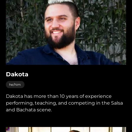
Dakota
he/him
Dakota has more than 10 years of experience
performing, teaching, and competing in the Salsa
and Bachata scene.