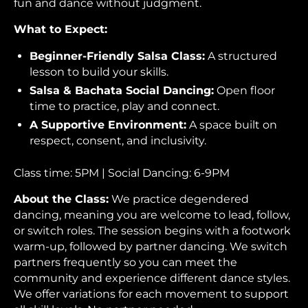
fun and dance without judgment.
What to Expect:
Beginner-Friendly Salsa Class:
A structured
lesson to build your skills.
Salsa & Bachata Social Dancing:
Open floor
time to practice, play and connect.
A Supportive Environment:
A space built on
respect, consent, and inclusivity.
Class time: 5PM | Social Dancing: 6-9PM
About the Class:
We practice degendered
dancing, meaning you are welcome to lead, follow,
or switch roles. The session begins with a footwork
warm-up, followed by partner dancing. We switch
partners frequently so you can meet the
community and experience different dance styles.
We offer variations for each movement to support