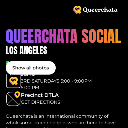
QUEERCHATA SOCIAL
LOS ANGELES
Show all photos
Jul 18
3RD SATURDAYS 5:00 - 9:00PM
5:00 PM
Precinct DTLA
GET DIRECTIONS
Queerchata is an international community of
wholesome, queer people, who are here to have